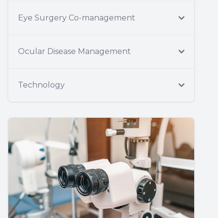
Eye Surgery Co-management
Ocular Disease Management
Technology