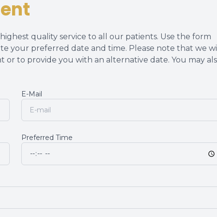
ent
Dry Eye Management
ighest quality service to all our patients. Use the form
te your preferred date and time. Please note that we wi
t or to provide you with an alternative date. You may al
E-Mail
Preferred Time