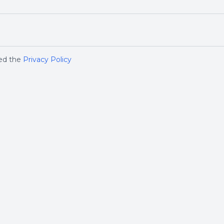
ged the
Privacy Policy