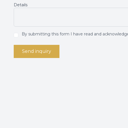
Details
By submitting this form I have read and acknowled