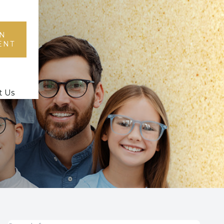
N
ENT
t Us