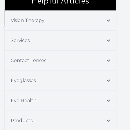
Helpful Articles
Vision Therapy
Services
Contact Lenses
Eyeglasses
Eye Health
Products