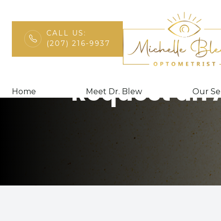
CALL US:
(207) 216-9937
Menu
Request an
Home
Home
Meet Dr. Blew
Our Se
Meet Dr. Blew
Our Services
Patient Center
Contact Us