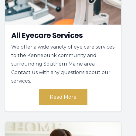
All Eyecare Services
We offer a wide variety of eye care services
to the Kennebunk community and
surrounding Southern Maine area.
Contact us with any questions about our
services.
Read More