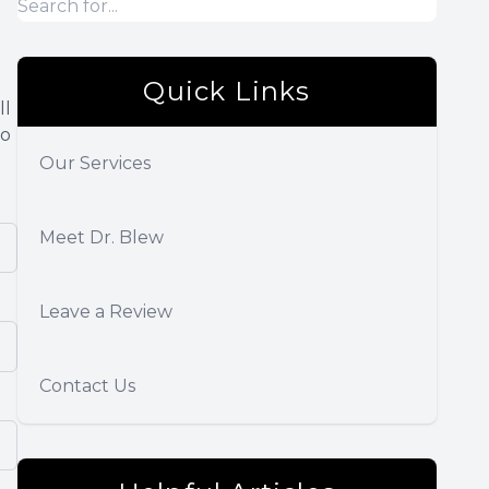
Quick Links
ll
so
Our Services
Meet Dr. Blew
Leave a Review
Contact Us