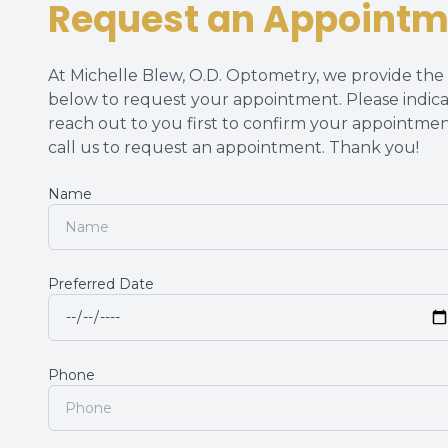
Request an Appointm
At Michelle Blew, O.D. Optometry, we provide the h
below to request your appointment. Please indica
reach out to you first to confirm your appointmen
call us to request an appointment. Thank you!​​​​​​​
Name
Preferred Date
Phone