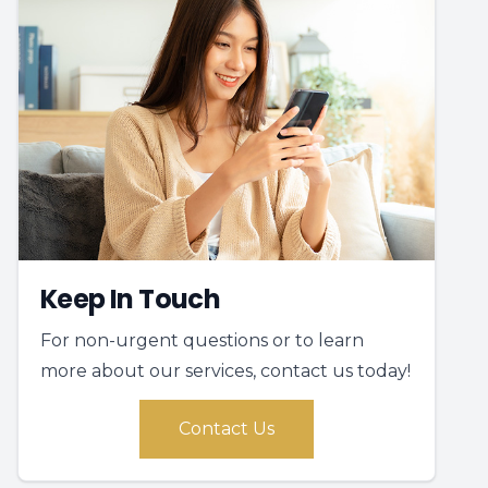
Keep In Touch
For non-urgent questions or to learn
more about our services, contact us today!
Contact Us